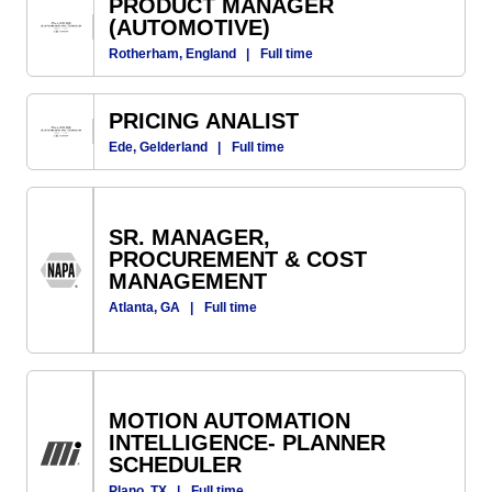
PRODUCT MANAGER
(AUTOMOTIVE)
Rotherham, England
|
Full time
PRICING ANALIST
Ede, Gelderland
|
Full time
SR. MANAGER,
PROCUREMENT & COST
MANAGEMENT
Atlanta, GA
|
Full time
MOTION AUTOMATION
INTELLIGENCE- PLANNER
SCHEDULER
Plano, TX
|
Full time