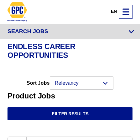
EN
SEARCH JOBS
ENDLESS CAREER
OPPORTUNITIES
Sort Jobs
Product Jobs
FILTER RESULTS