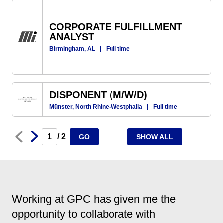
CORPORATE FULFILLMENT
ANALYST
Birmingham, AL
|
Full time
DISPONENT (M/W/D)
Münster, North Rhine-Westphalia
|
Full time
Next
Prev
/ 2
GO
SHOW ALL
Working at GPC has given me the
opportunity to collaborate with