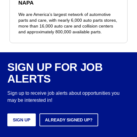
NAPA
We are America’s largest network of automotive
parts and care, with nearly 6,000 auto parts stores,
more than 16,000 auto care and collision centers
and approximately 800,000 available parts.
SIGN UP FOR JOB
ALERTS
Sign up to receive job alerts about opportunities you
may be interested in!
SIGN UP
ALREADY SIGNED UP?