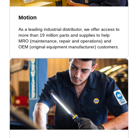
Motion
As a leading industrial distributor, we offer access to
more than 19 million parts and supplies to help
MRO (maintenance, repair and operations) and
OEM (original equipment manufacturer) customers.