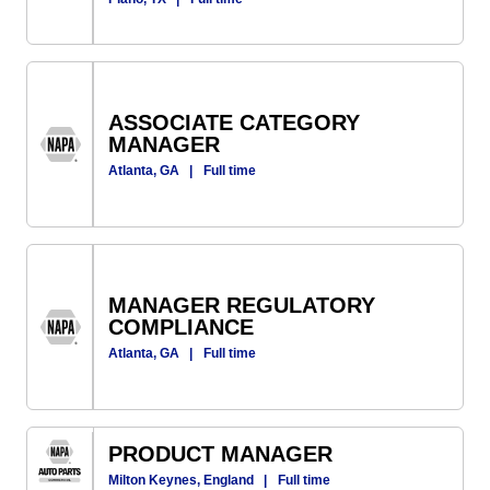
ASSOCIATE CATEGORY
MANAGER
Atlanta, GA
|
Full time
MANAGER REGULATORY
COMPLIANCE
Atlanta, GA
|
Full time
PRODUCT MANAGER
Milton Keynes, England
|
Full time