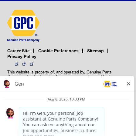
Career Site
Sitemap
Cookie Preferences
Privacy Policy
This website is property of, and operated by, Genuine Parts
Company. The trademarks, logos, service marks, and trade names
(collectively the “trademarks”) displayed on the Sites and Apps are
registered and unregistered trademarks of National Automotive Parts
Association LLC (NAPA). NAPA licenses trademarks, logos, service
marks, and trade names to its member organizations for their use.
NAPA does not manufacture, distribute, sell, or supply any
automotive parts, nor does it own any real property. NAPA is a
membership association that provides services to its members. GPC
conducts its business without regard to sex, race, creed, color,
religion, marital status, national origin, citizenship status, age,
pregnancy, sexual orientation, gender identity or expression, genetic
information, disability, military status, status as a veteran, or any
other protected characteristic. GPC’s policy is to recruit, hire, train,
promote, assign, transfer and terminate employees based on their