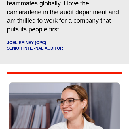
teammates globally. I love the
camaraderie in the audit department and
am thrilled to work for a company that
puts its people first.
JOEL RAINEY (GPC)
SENIOR INTERNAL AUDITOR