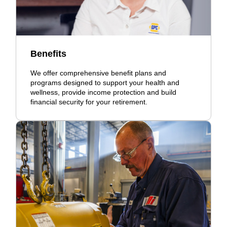
Benefits
We offer comprehensive benefit plans and
programs designed to support your health and
wellness, provide income protection and build
financial security for your retirement.