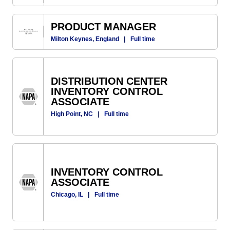
PRODUCT MANAGER
Milton Keynes, England
|
Full time
DISTRIBUTION CENTER
INVENTORY CONTROL
ASSOCIATE
High Point, NC
|
Full time
INVENTORY CONTROL
ASSOCIATE
Chicago, IL
|
Full time