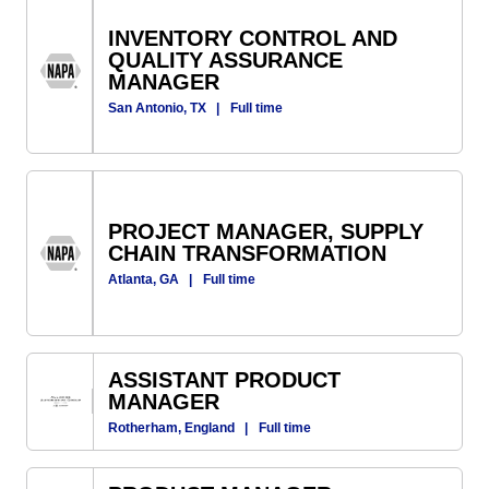
INVENTORY CONTROL AND
QUALITY ASSURANCE
MANAGER
San Antonio, TX
|
Full time
PROJECT MANAGER, SUPPLY
CHAIN TRANSFORMATION
Atlanta, GA
|
Full time
ASSISTANT PRODUCT
MANAGER
Rotherham, England
|
Full time