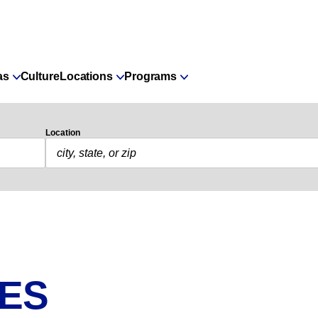
as
Culture
Locations
Programs
Location
IES