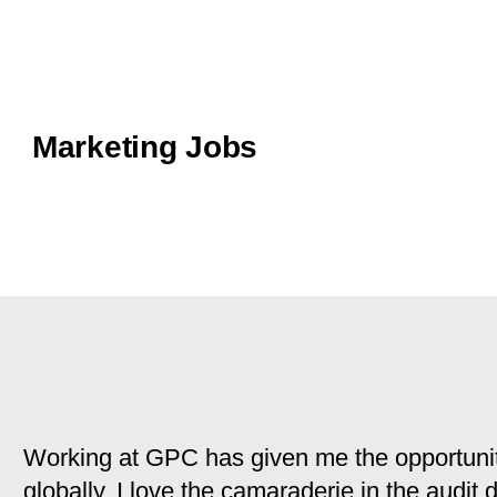
Marketing Jobs
Working at GPC has given me the opportunit
globally. I love the camaraderie in the audit