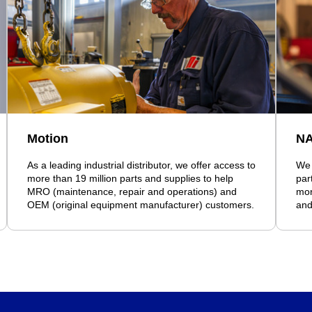
Motion
N
As a leading industrial distributor, we offer access to
We 
more than 19 million parts and supplies to help
par
MRO (maintenance, repair and operations) and
mor
OEM (original equipment manufacturer) customers.
and