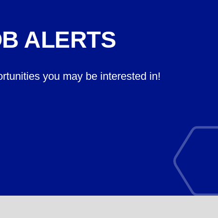
OB ALERTS
ortunities you may be interested in!