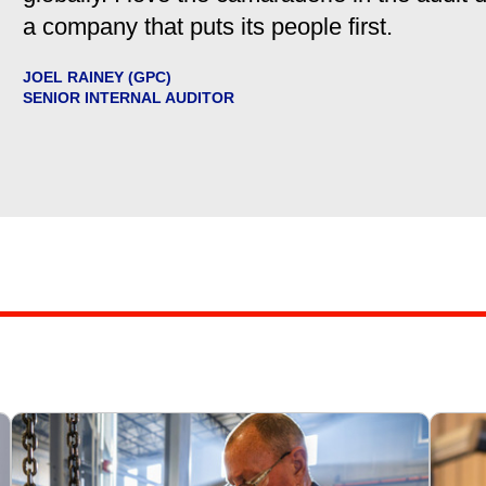
a company that puts its people first.
JOEL RAINEY (GPC)
SENIOR INTERNAL AUDITOR