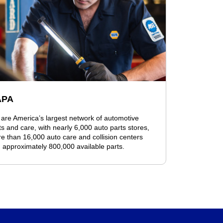
APA
are America’s largest network of automotive
ts and care, with nearly 6,000 auto parts stores,
e than 16,000 auto care and collision centers
 approximately 800,000 available parts.