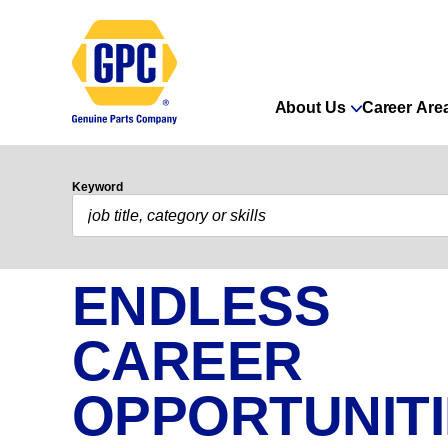
About Us
Career Are
Keyword
ENDLESS
CAREER
OPPORTUNIT