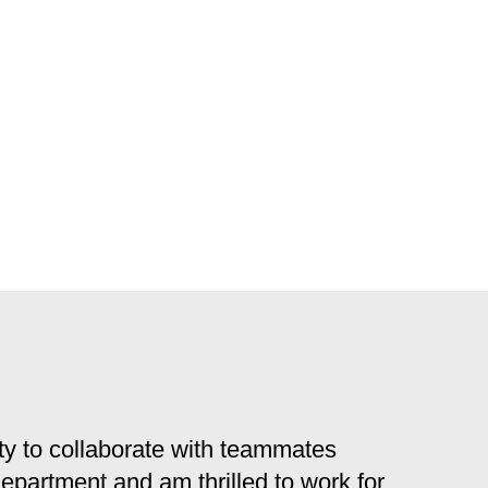
y to collaborate with teammates
 department and am thrilled to work for