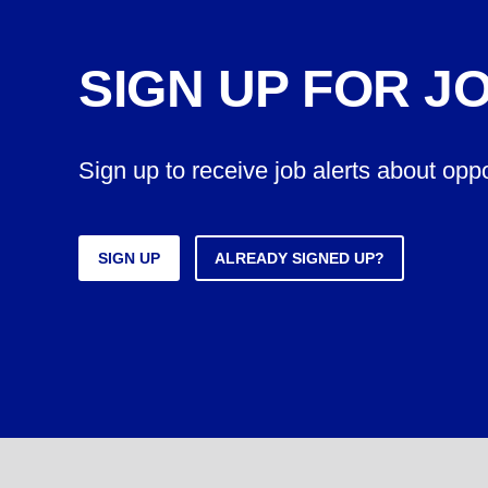
SIGN UP FOR J
Sign up to receive job alerts about opp
SIGN UP
ALREADY SIGNED UP?