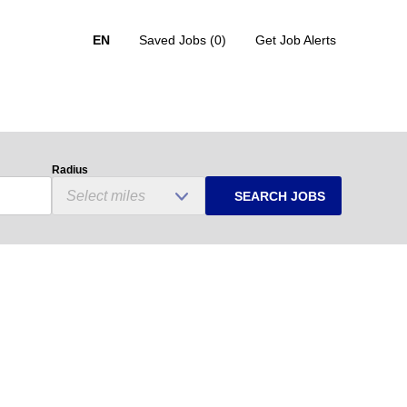
EN
Saved Jobs
(0)
Get Job Alerts
Radius
SEARCH JOBS