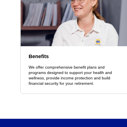
Benefits
We offer comprehensive benefit plans and
programs designed to support your health and
wellness, provide income protection and build
financial security for your retirement.