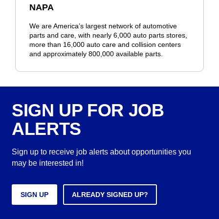
NAPA
We are America’s largest network of automotive
parts and care, with nearly 6,000 auto parts stores,
more than 16,000 auto care and collision centers
and approximately 800,000 available parts.
SIGN UP FOR JOB
ALERTS
Sign up to receive job alerts about opportunities you
may be interested in!
SIGN UP
ALREADY SIGNED UP?