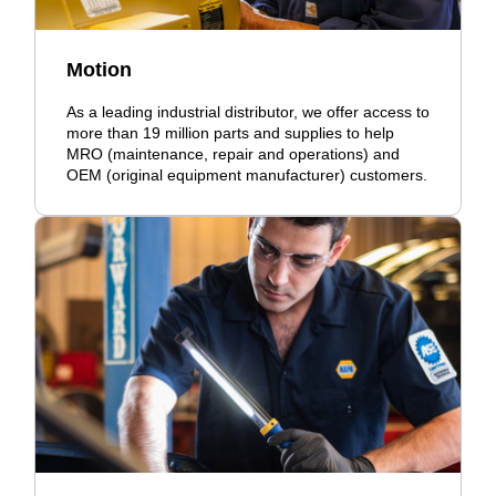
Motion
As a leading industrial distributor, we offer access to
more than 19 million parts and supplies to help
MRO (maintenance, repair and operations) and
OEM (original equipment manufacturer) customers.