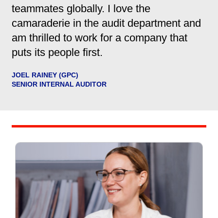
teammates globally. I love the
camaraderie in the audit department and
am thrilled to work for a company that
puts its people first.
JOEL RAINEY (GPC)
SENIOR INTERNAL AUDITOR