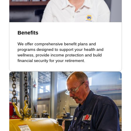
Benefits
We offer comprehensive benefit plans and
programs designed to support your health and
wellness, provide income protection and build
financial security for your retirement.