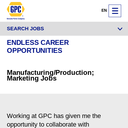
EN
SEARCH JOBS
ENDLESS CAREER
OPPORTUNITIES
Manufacturing/Production;
Marketing Jobs
Working at GPC has given me the
opportunity to collaborate with