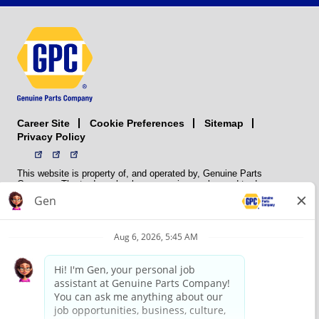
Career Site
Sitemap
Cookie Preferences
Privacy Policy
This website is property of, and operated by, Genuine Parts
Company. The trademarks, logos, service marks, and trade names
(collectively the “trademarks”) displayed on the Sites and Apps are
registered and unregistered trademarks of National Automotive Parts
Association LLC (NAPA). NAPA licenses trademarks, logos, service
marks, and trade names to its member organizations for their use.
NAPA does not manufacture, distribute, sell, or supply any
automotive parts, nor does it own any real property. NAPA is a
membership association that provides services to its members. GPC
conducts its business without regard to sex, race, creed, color,
religion, marital status, national origin, citizenship status, age,
pregnancy, sexual orientation, gender identity or expression, genetic
information, disability, military status, status as a veteran, or any
other protected characteristic. GPC’s policy is to recruit, hire, train,