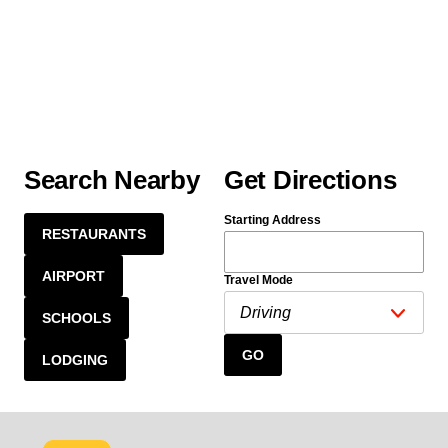
Search Nearby
Get Directions
Starting Address
RESTAURANTS
AIRPORT
Travel Mode
SCHOOLS
GO
LODGING