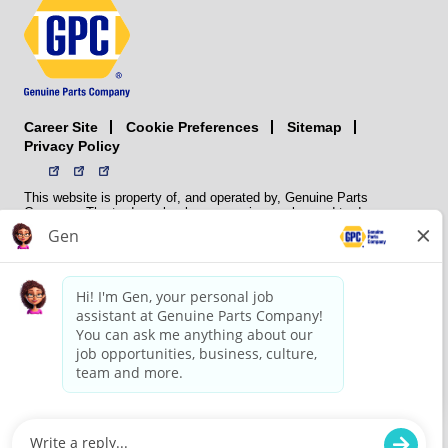
Career Site
Sitemap
Cookie Preferences
Privacy Policy
This website is property of, and operated by, Genuine Parts
Company. The trademarks, logos, service marks, and trade names
(collectively the “trademarks”) displayed on the Sites and Apps are
registered and unregistered trademarks of National Automotive Parts
Association LLC (NAPA). NAPA licenses trademarks, logos, service
marks, and trade names to its member organizations for their use.
NAPA does not manufacture, distribute, sell, or supply any
automotive parts, nor does it own any real property. NAPA is a
membership association that provides services to its members. GPC
conducts its business without regard to sex, race, creed, color,
religion, marital status, national origin, citizenship status, age,
pregnancy, sexual orientation, gender identity or expression, genetic
information, disability, military status, status as a veteran, or any
other protected characteristic. GPC’s policy is to recruit, hire, train,
promote, assign, transfer and terminate employees based on their
own ability, achievement, experience and conduct and other
legitimate business reasons.