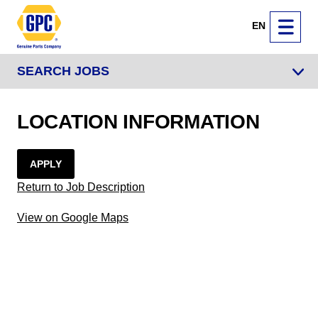
EN
SEARCH JOBS
LOCATION INFORMATION
APPLY
Return to Job Description
View on Google Maps