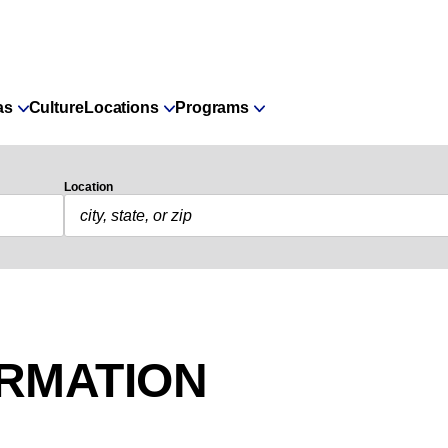
as
Culture
Locations
Programs
Location
ORMATION