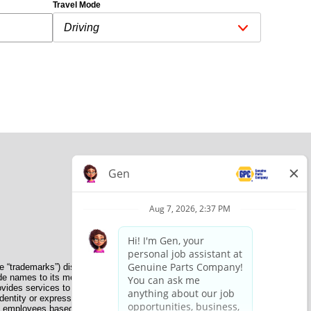
Travel Mode
e “trademarks”) displayed on the Sites and Apps are registered
de names to its member organizations for their use. NAPA does
provides services to its members. GPC conducts its business
dentity or expression, genetic information, disability, military
nate employees based on their own ability, achievement, experience