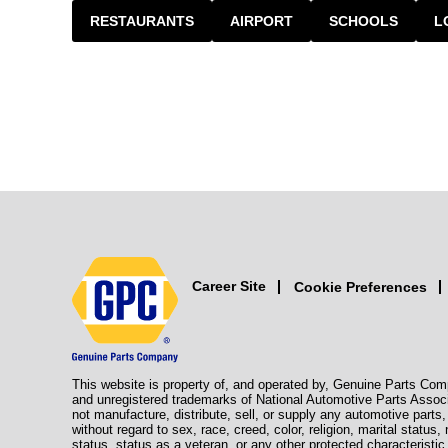
RESTAURANTS
AIRPORT
SCHOOLS
L
Career Site
Cookie Preferences
This website is property of, and operated by, Genuine Parts Com
and unregistered trademarks of National Automotive Parts Assoc
not manufacture, distribute, sell, or supply any automotive part
without regard to sex, race, creed, color, religion, marital status,
status, status as a veteran, or any other protected characteristic