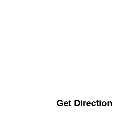
Get Direction