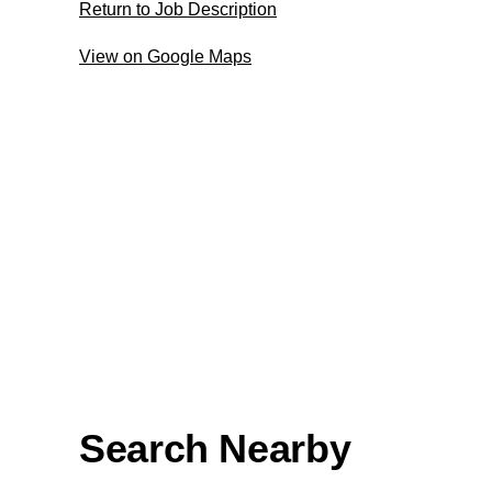
Return to Job Description
View on Google Maps
Search Nearby