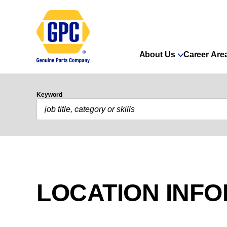
About Us
Career Are
Keyword
LOCATION INF