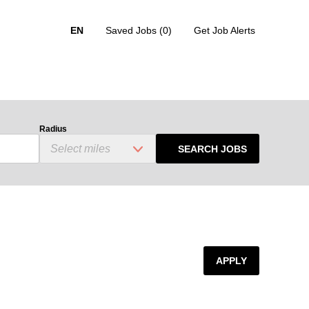
EN
Saved Jobs
(0)
Get Job Alerts
Radius
SEARCH JOBS
APPLY