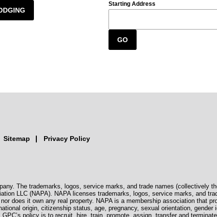
Starting Address
ODGING
GO
Sitemap
Privacy Policy
pany. The trademarks, logos, service marks, and trade names (collectively th
iation LLC (NAPA). NAPA licenses trademarks, logos, service marks, and tra
s, nor does it own any real property. NAPA is a membership association that 
 national origin, citizenship status, age, pregnancy, sexual orientation, gender i
. GPC’s policy is to recruit, hire, train, promote, assign, transfer and termi