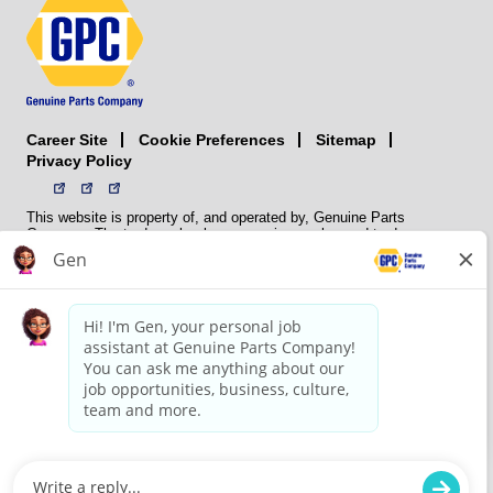
Career Site
Sitemap
Cookie Preferences
Privacy Policy
This website is property of, and operated by, Genuine Parts
Company. The trademarks, logos, service marks, and trade names
(collectively the “trademarks”) displayed on the Sites and Apps are
registered and unregistered trademarks of National Automotive Parts
Association LLC (NAPA). NAPA licenses trademarks, logos, service
marks, and trade names to its member organizations for their use.
NAPA does not manufacture, distribute, sell, or supply any
automotive parts, nor does it own any real property. NAPA is a
membership association that provides services to its members. GPC
conducts its business without regard to sex, race, creed, color,
religion, marital status, national origin, citizenship status, age,
pregnancy, sexual orientation, gender identity or expression, genetic
information, disability, military status, status as a veteran, or any
other protected characteristic. GPC’s policy is to recruit, hire, train,
promote, assign, transfer and terminate employees based on their
own ability, achievement, experience and conduct and other
legitimate business reasons.