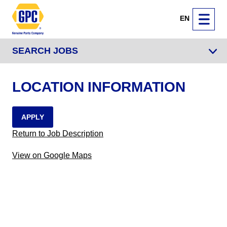
EN
SEARCH JOBS
LOCATION INFORMATION
APPLY
Return to Job Description
View on Google Maps