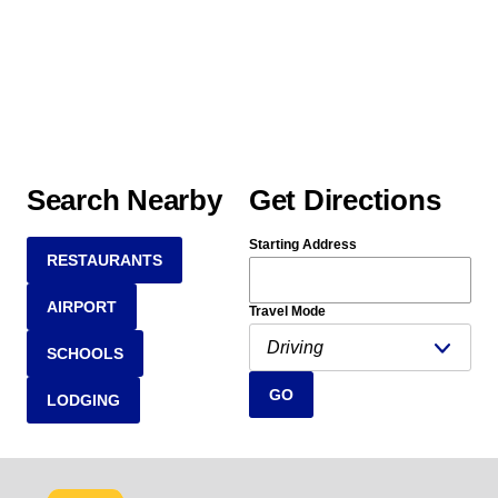
Search Nearby
Get Directions
Starting Address
RESTAURANTS
AIRPORT
Travel Mode
SCHOOLS
GO
LODGING