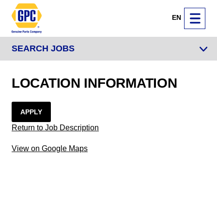
EN
SEARCH JOBS
LOCATION INFORMATION
APPLY
Return to Job Description
View on Google Maps