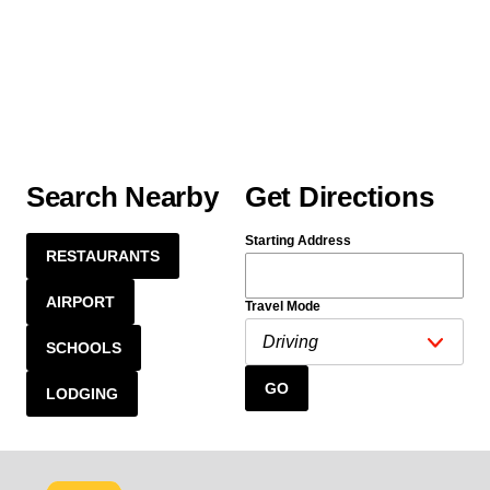
Search Nearby
Get Directions
Starting Address
RESTAURANTS
AIRPORT
Travel Mode
SCHOOLS
GO
LODGING