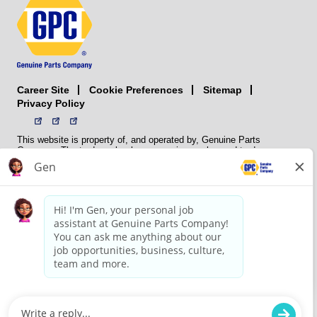
Career Site
Sitemap
Cookie Preferences
Privacy Policy
This website is property of, and operated by, Genuine Parts
Company. The trademarks, logos, service marks, and trade names
(collectively the “trademarks”) displayed on the Sites and Apps are
registered and unregistered trademarks of National Automotive Parts
Association LLC (NAPA). NAPA licenses trademarks, logos, service
marks, and trade names to its member organizations for their use.
NAPA does not manufacture, distribute, sell, or supply any
automotive parts, nor does it own any real property. NAPA is a
membership association that provides services to its members. GPC
conducts its business without regard to sex, race, creed, color,
religion, marital status, national origin, citizenship status, age,
pregnancy, sexual orientation, gender identity or expression, genetic
information, disability, military status, status as a veteran, or any
other protected characteristic. GPC’s policy is to recruit, hire, train,
promote, assign, transfer and terminate employees based on their
own ability, achievement, experience and conduct and other
legitimate business reasons.